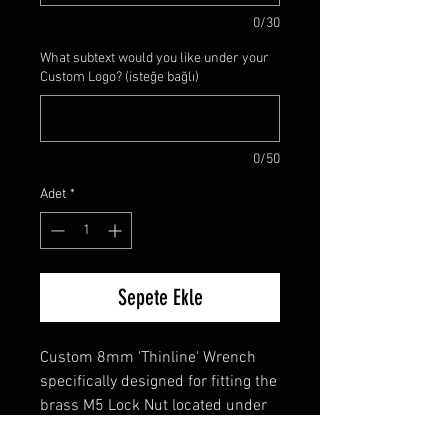
0/30
What subtext would you like under your
Custom Logo? (isteğe bağlı)
0/50
Adet
*
Sepete Ekle
Custom 8mm 'Thinline' Wrench
specifically designed for fitting the
brass M5 Lock Nut located under
the brass M5 Acorn Nut. It is