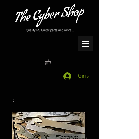
Giriş