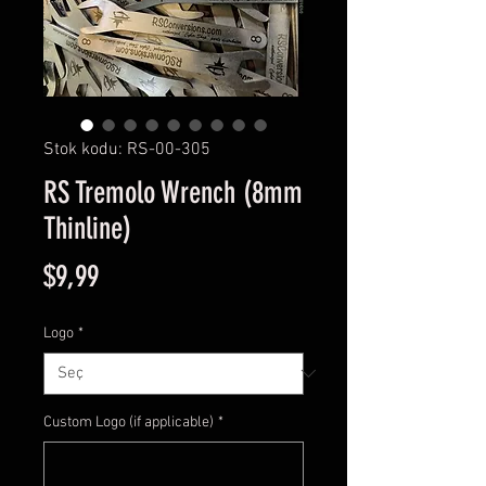
Stok kodu: RS-00-305
RS Tremolo Wrench (8mm
Thinline)
Fiyat
$9,99
Logo
*
Custom Logo (if applicable)
*