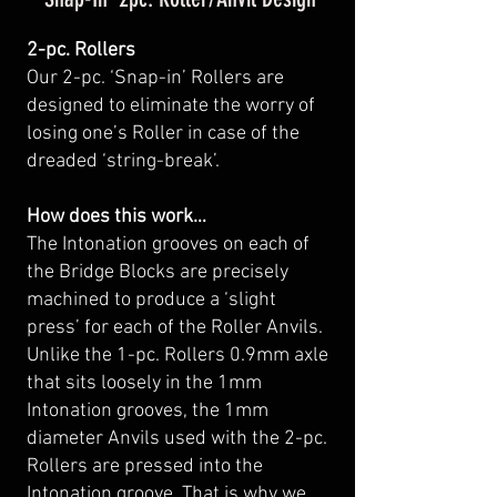
2-pc. Rollers
Our 2-pc. ‘Snap-in’ Rollers are
designed to eliminate the worry of
losing one’s Roller in case of the
dreaded ‘string-break’.
How does this work…
The Intonation grooves on each of
the Bridge Blocks are precisely
machined to produce a ‘slight
press’ for each of the Roller Anvils.
Unlike the 1-pc. Rollers 0.9mm axle
that sits loosely in the 1mm
Intonation grooves, the 1mm
diameter Anvils used with the 2-pc.
Rollers are pressed into the
Intonation groove. That is why we