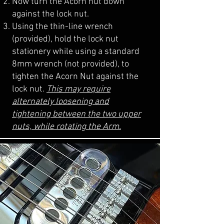
Now turn the Acorn nut down
against the lock nut.
Using the thin-line wrench
(provided), hold the lock nut
stationery while using a standard
8mm wrench (not provided), to
tighten the Acorn Nut against the
lock nut.
This may require
alternately loosening and
tightening between the two upper
nuts, while rotating the Arm.