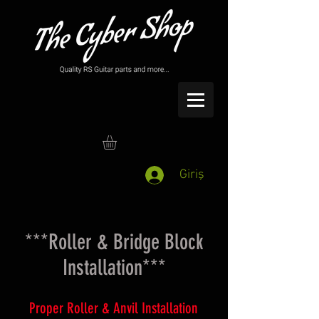
Giriş
***Roller & Bridge Block
Installation***
Proper Roller & Anvil Installation