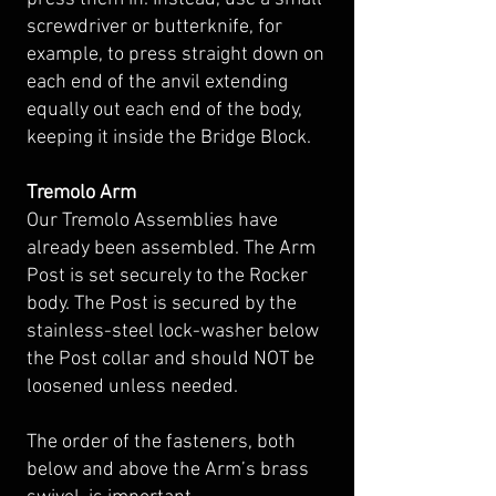
screwdriver or butterknife, for
example, to press straight down on
each end of the anvil extending
equally out each end of the body,
keeping it inside the Bridge Block.
Tremolo Arm
Our Tremolo Assemblies have
already been assembled. The Arm
Post is set securely to the Rocker
body. The Post is secured by the
stainless-steel lock-washer below
the Post collar and should NOT be
loosened unless needed.
The order of the fasteners, both
below and above the Arm’s brass