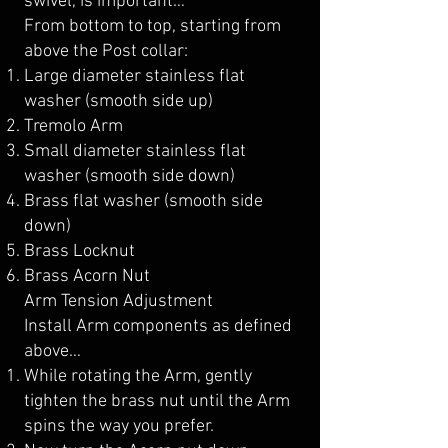
swivel, is important…
From bottom to top, starting from
above the Post collar:
Large diameter stainless flat
washer (smooth side up)
Tremolo Arm
Small diameter stainless flat
washer (smooth side down)
Brass flat washer (smooth side
down)
Brass Locknut
Brass Acorn Nut
Arm Tension Adjustment
Install Arm components as defined
above…
While rotating the Arm, gently
tighten the brass nut until the Arm
spins the way you prefer.