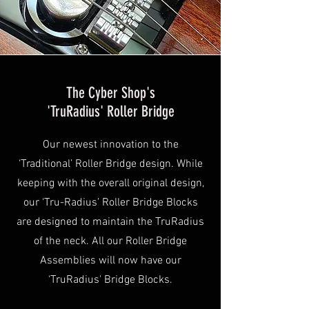
The Cyber Shop's
'TruRadius' Roller Bridge
Our newest innovation to the
‘Traditional’ Roller Bridge design. While
keeping with the overall original design,
our ‘Tru-Radius’ Roller Bridge Blocks
are designed to maintain the TruRadius
of the neck. All our Roller Bridge
Assemblies will now have our
‘TruRadius' Bridge Blocks.