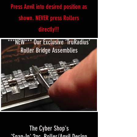
Press Anvil into desired position as
shown. NEVER press Rollers
directly!!!
***NEW*** Our Exclusive ‘TruRadius’
Roller Bridge Assemblies
The Cyber Shop's
'Snap-In' 2pc. Roller/Anvil Design