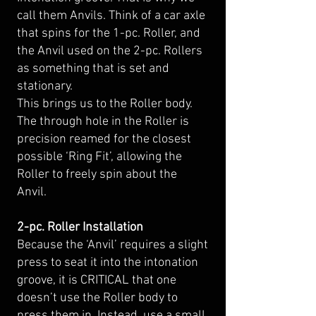
call them Anvils. Think of a car axle
that spins for the 1-pc. Roller, and
the Anvil used on the 2-pc. Rollers
as something that is set and
stationary.
This brings us to the Roller body.
The through hole in the Roller is
precision reamed for the closest
possible ‘Ring Fit’, allowing the
Roller to freely spin about the
Anvil.
2-pc. Roller Installation
Because the ‘Anvil’ requires a slight
press to seat it into the intonation
groove, it is CRITICAL that one
doesn’t use the Roller body to
press them in. Instead, use a small