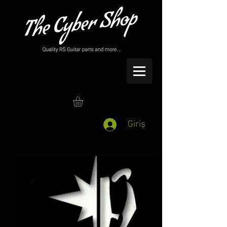
Giriş