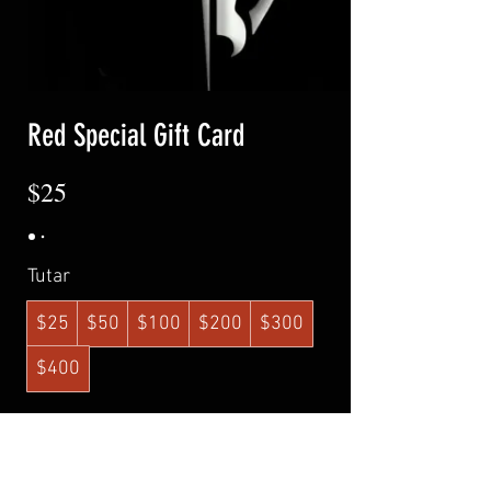
Red Special Gift Card
$25
Tutar
$25
$50
$100
$200
$300
$400
Adet